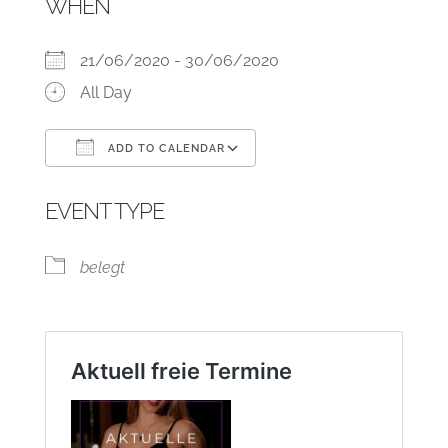
WHEN
21/06/2020 - 30/06/2020
All Day
ADD TO CALENDAR
Download ICS
Google Calendar
EVENT TYPE
belegt