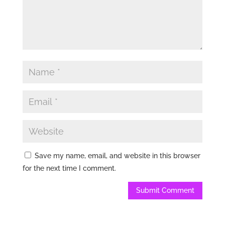
Save my name, email, and website in this browser
for the next time I comment.