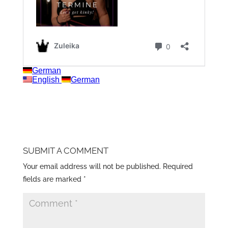
SUBMIT A COMMENT
Your email address will not be published.
Required
fields are marked
*