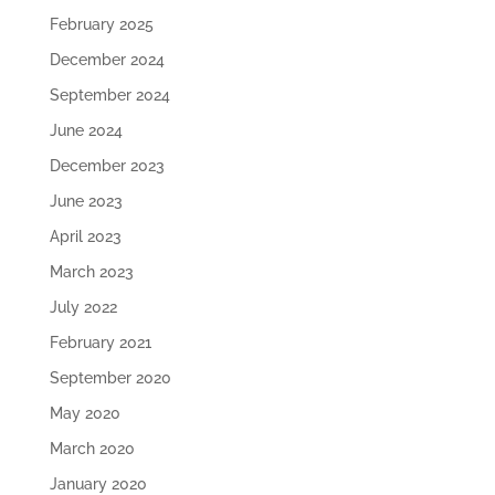
February 2025
December 2024
September 2024
June 2024
December 2023
June 2023
April 2023
March 2023
July 2022
February 2021
September 2020
May 2020
March 2020
January 2020