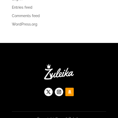
Entries feed
Comments feed
WordPress.org