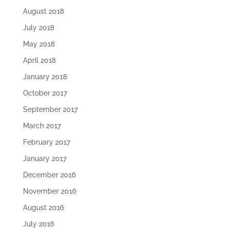
August 2018
July 2018
May 2018
April 2018
January 2018
October 2017
September 2017
March 2017
February 2017
January 2017
December 2016
November 2016
August 2016
July 2016