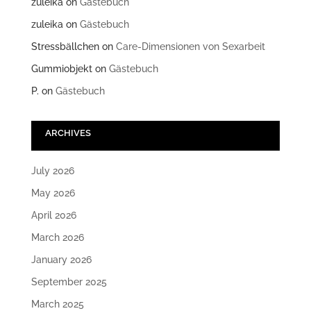
zuleika
on
Gästebuch
zuleika
on
Gästebuch
Stressbällchen
on
Care-Dimensionen von Sexarbeit
Gummiobjekt
on
Gästebuch
P.
on
Gästebuch
ARCHIVES
July 2026
May 2026
April 2026
March 2026
January 2026
September 2025
March 2025