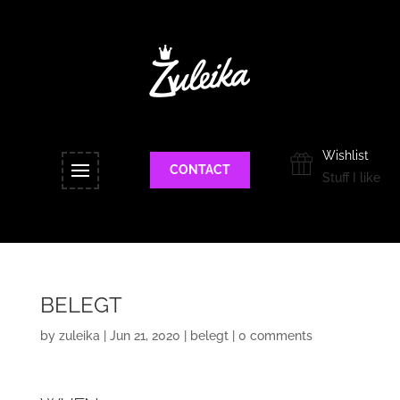
Wishlist
CONTACT
Stuff I like
BELEGT
by
zuleika
|
Jun 21, 2020
|
belegt
|
0 comments