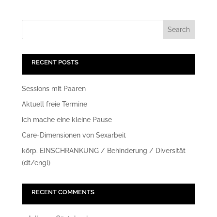
RECENT POSTS
Sessions mit Paaren
Aktuell freie Termine
ich mache eine kleine Pause
Care-Dimensionen von Sexarbeit
körp. EINSCHRÄNKUNG / Behinderung / Diversität
(dt/engl)
RECENT COMMENTS