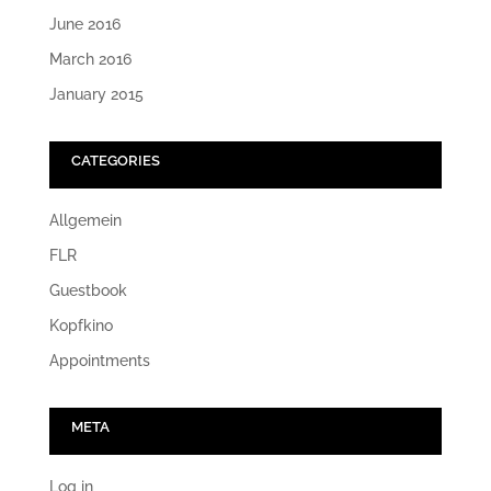
June 2016
March 2016
January 2015
CATEGORIES
Allgemein
FLR
Guestbook
Kopfkino
Appointments
META
Log in