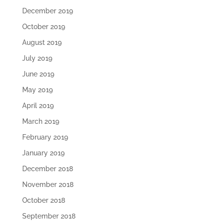
December 2019
October 2019
August 2019
July 2019
June 2019
May 2019
April 2019
March 2019
February 2019
January 2019
December 2018
November 2018
October 2018
September 2018